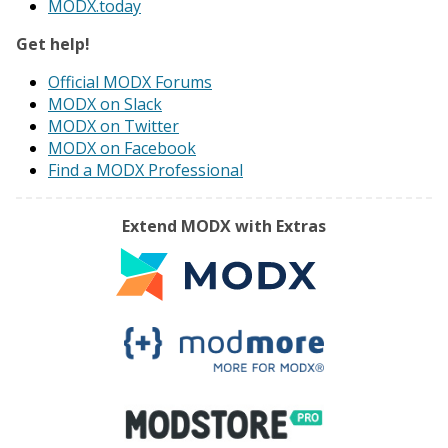
MODX.today
Get help!
Official MODX Forums
MODX on Slack
MODX on Twitter
MODX on Facebook
Find a MODX Professional
Extend MODX with Extras