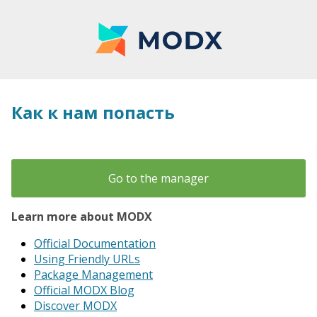
Как к нам попасть
Go to the manager
Learn more about MODX
Official Documentation
Using Friendly URLs
Package Management
Official MODX Blog
Discover MODX