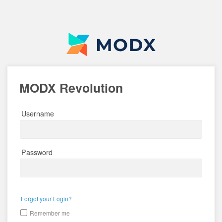
MODX Revolution
Username
Password
Forgot your Login?
Remember me