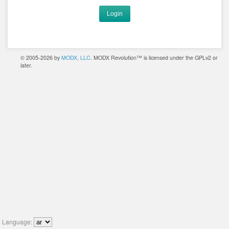
Login
© 2005-2026 by
MODX, LLC
. MODX Revolution™ is licensed under the GPLv2 or
later.
Language: